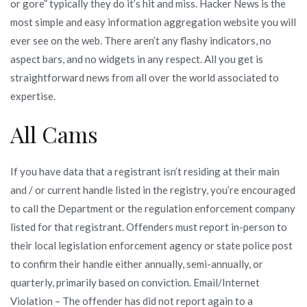
or gore” typically they do it’s hit and miss. Hacker News is the
most simple and easy information aggregation website you will
ever see on the web. There aren’t any flashy indicators, no
aspect bars, and no widgets in any respect. All you get is
straightforward news from all over the world associated to
expertise.
All Cams
If you have data that a registrant isn’t residing at their main
and / or current handle listed in the registry, you’re encouraged
to call the Department or the regulation enforcement company
listed for that registrant. Offenders must report in-person to
their local legislation enforcement agency or state police post
to confirm their handle either annually, semi-annually, or
quarterly, primarily based on conviction. Email/Internet
Violation – The offender has did not report again to a