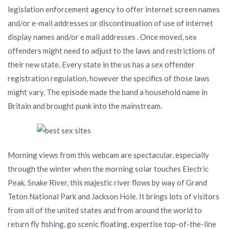
legislation enforcement agency to offer internet screen names
and/or e-mail addresses or discontinuation of use of internet
display names and/or e mail addresses . Once moved, sex
offenders might need to adjust to the laws and restrictions of
their new state. Every state in the us has a sex offender
registration regulation, however the specifics of those laws
might vary. The episode made the band a household name in
Britain and brought punk into the mainstream.
Morning views from this webcam are spectacular, especially
through the winter when the morning solar touches Electric
Peak. Snake River, this majestic river flows by way of Grand
Teton National Park and Jackson Hole. It brings lots of visitors
from all of the united states and from around the world to
return fly fishing, go scenic floating, expertise top-of-the-line