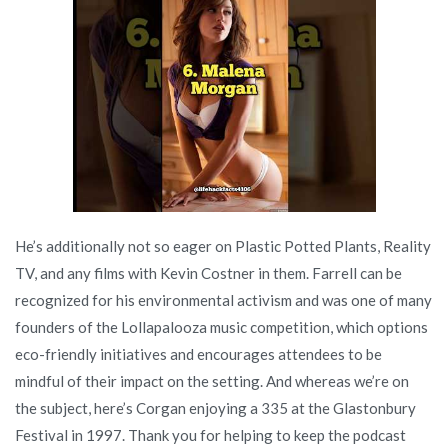
He’s additionally not so eager on Plastic Potted Plants, Reality
TV, and any films with Kevin Costner in them. Farrell can be
recognized for his environmental activism and was one of many
founders of the Lollapalooza music competition, which options
eco-friendly initiatives and encourages attendees to be
mindful of their impact on the setting. And whereas we’re on
the subject, here’s Corgan enjoying a 335 at the Glastonbury
Festival in 1997. Thank you for helping to keep the podcast