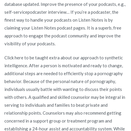
database updated. Improve the presence of your podcasts, e.g.,
self-servicepodcaster interview… If you’re a podcaster, the
finest way to handle your podcasts on Listen Notes is by
claiming your Listen Notes podcast pages. It is a superb, free
approach to engage the podcast community and improve the
visibility of your podcasts.
Click here to be taught extra about our approach to synthetic
intelligence. After a person is motivated and ready to change,
additional steps are needed to efficiently stop a pornography
behavior. Because of the personal nature of pornography,
individuals usually battle with wanting to discuss their points
with others. A qualified and skilled counselor may be integral in
serving to individuals and families to beat private and
relationship points. Counselors may also recommend getting
concerned in a support group or treatment program and
establishing a 24-hour assist and accountability system. While