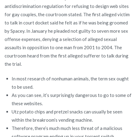
antidiscrimination regulation for refusing to design web sites
for gay couples, the courtroom stated. The first alleged victim
to talk in court docket said he felt as if he was being groomed
by Spacey. In January he pleaded not guilty to seven more sex
offense expenses, denying a selection of alleged sexual
assaults in opposition to one man from 2001 to 2004. The
courtroom heard from the first alleged sufferer to talk during
the trial.
In most research of nonhuman animals, the term sex ought
to be used.
As you can see, it’s surprisingly dangerous to go to some of
these websites.
Utz potato chips and pretzel snacks can usually be seen
within the breakroom’s vending machine.
Therefore, there’s much much less threat of a malicious
software program ending up in your torrent switch.