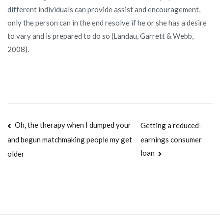
different individuals can provide assist and encouragement,
only the person can in the end resolve if he or she has a desire
to vary and is prepared to do so (Landau, Garrett & Webb,
2008).
Navegación
Oh, the therapy when I dumped your
Getting a reduced-
earnings consumer
and begun matchmaking people my get
de
loan
older
entradas