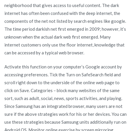
neighborhood that gives access to useful content. The dark
internet has often been confused with the deep internet, the
components of the net not listed by search engines like google.
The time period darkish net first emerged in 2009; however, it’s
unknown when the actual dark web first emerged. Many
internet customers only use the floor internet, knowledge that
can be accessed by a typical web browser.
Activate this function on your computer’s Google account by
accessing preferences. Tick the Turn on SafeSearch field and
scroll right down to the underside of the online web page to
click on Save. Categories – block many websites of the same
sort, such as adult, social, news, sports activities, and playing.
Since Samsung has an integrated browser, many users are not
sure if the above strategies work for his or her devices. You can
use these strategies because Samsung units additionally run on
Android OS. Monitor online exercise by screen mirroring