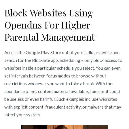
Block Websites Using
Opendns For Higher
Parental Management
Access the Google Play Store out of your cellular device and
search for the BlockSite app. Scheduling – only block access to
websites inside a particular schedule you select. You can even
set intervals between focus modes to browse without
restrictions whenever you want to take a break. With the
abundance of net content material available, some of it could
be useless or even harmful. Such examples include web sites
with explicit content, fraudulent activity, or malware that may
infect your system.