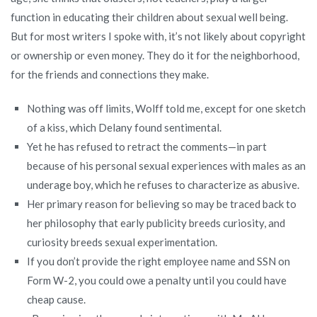
function in educating their children about sexual well being.
But for most writers I spoke with, it’s not likely about copyright
or ownership or even money. They do it for the neighborhood,
for the friends and connections they make.
Nothing was off limits, Wolff told me, except for one sketch
of a kiss, which Delany found sentimental.
Yet he has refused to retract the comments—in part
because of his personal sexual experiences with males as an
underage boy, which he refuses to characterize as abusive.
Her primary reason for believing so may be traced back to
her philosophy that early publicity breeds curiosity, and
curiosity breeds sexual experimentation.
If you don’t provide the right employee name and SSN on
Form W-2, you could owe a penalty until you could have
cheap cause.