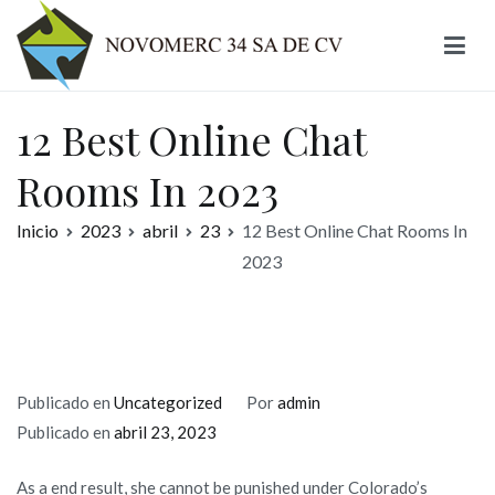
Ir
al
contenido
Novomerc
12 Best Online Chat
Rooms In 2023
Inicio
2023
abril
23
12 Best Online Chat Rooms In
2023
Publicado en
Uncategorized
Por
admin
Publicado en
abril 23, 2023
As a end result, she cannot be punished under Colorado’s