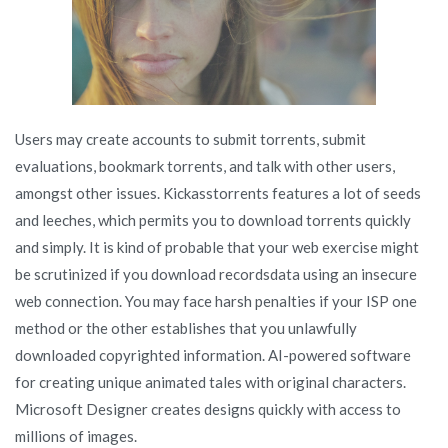
Users may create accounts to submit torrents, submit
evaluations, bookmark torrents, and talk with other users,
amongst other issues. Kickasstorrents features a lot of seeds
and leeches, which permits you to download torrents quickly
and simply. It is kind of probable that your web exercise might
be scrutinized if you download recordsdata using an insecure
web connection. You may face harsh penalties if your ISP one
method or the other establishes that you unlawfully
downloaded copyrighted information. AI-powered software
for creating unique animated tales with original characters.
Microsoft Designer creates designs quickly with access to
millions of images.