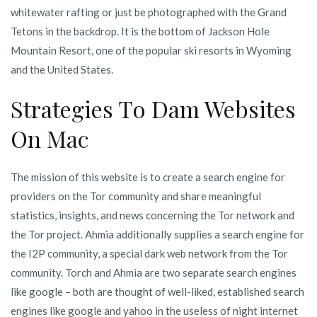
whitewater rafting or just be photographed with the Grand
Tetons in the backdrop. It is the bottom of Jackson Hole
Mountain Resort, one of the popular ski resorts in Wyoming
and the United States.
Strategies To Dam Websites
On Mac
The mission of this website is to create a search engine for
providers on the Tor community and share meaningful
statistics, insights, and news concerning the Tor network and
the Tor project. Ahmia additionally supplies a search engine for
the I2P community, a special dark web network from the Tor
community. Torch and Ahmia are two separate search engines
like google – both are thought of well-liked, established search
engines like google and yahoo in the useless of night internet