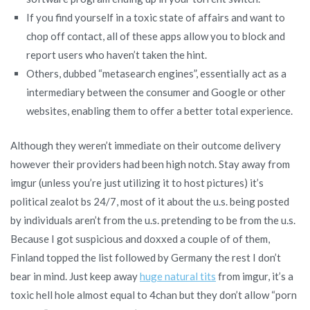
If you find yourself in a toxic state of affairs and want to
chop off contact, all of these apps allow you to block and
report users who haven’t taken the hint.
Others, dubbed “metasearch engines”, essentially act as a
intermediary between the consumer and Google or other
websites, enabling them to offer a better total experience.
Although they weren’t immediate on their outcome delivery
however their providers had been high notch. Stay away from
imgur (unless you’re just utilizing it to host pictures) it’s
political zealot bs 24/7, most of it about the u.s. being posted
by individuals aren’t from the u.s. pretending to be from the u.s.
Because I got suspicious and doxxed a couple of of them,
Finland topped the list followed by Germany the rest I don’t
bear in mind. Just keep away
huge natural tits
from imgur, it’s a
toxic hell hole almost equal to 4chan but they don’t allow “porn