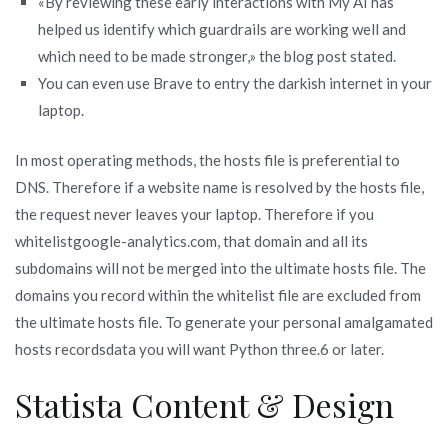
«By reviewing these early interactions with My AI has
helped us identify which guardrails are working well and
which need to be made stronger,» the blog post stated.
You can even use Brave to entry the darkish internet in your
laptop.
In most operating methods, the hosts file is preferential to
DNS. Therefore if a website name is resolved by the hosts file,
the request never leaves your laptop. Therefore if you
whitelistgoogle-analytics.com, that domain and all its
subdomains will not be merged into the ultimate hosts file. The
domains you record within the whitelist file are excluded from
the ultimate hosts file. To generate your personal amalgamated
hosts recordsdata you will want Python three.6 or later.
Statista Content & Design