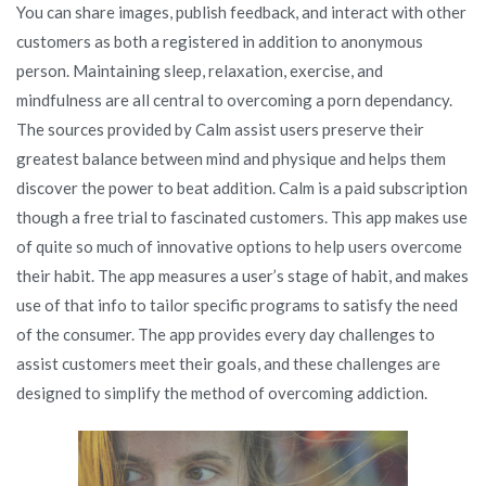
You can share images, publish feedback, and interact with other
customers as both a registered in addition to anonymous
person. Maintaining sleep, relaxation, exercise, and
mindfulness are all central to overcoming a porn dependancy.
The sources provided by Calm assist users preserve their
greatest balance between mind and physique and helps them
discover the power to beat addition. Calm is a paid subscription
though a free trial to fascinated customers. This app makes use
of quite so much of innovative options to help users overcome
their habit. The app measures a user’s stage of habit, and makes
use of that info to tailor specific programs to satisfy the need
of the consumer. The app provides every day challenges to
assist customers meet their goals, and these challenges are
designed to simplify the method of overcoming addiction.