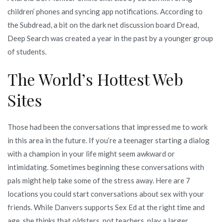
children’ phones and syncing app notifications. According to
the Subdread, a bit on the dark net discussion board Dread,
Deep Search was created a year in the past by a younger group
of students.
The World’s Hottest Web
Sites
Those had been the conversations that impressed me to work
in this area in the future. If you’re a teenager starting a dialog
with a champion in your life might seem awkward or
intimidating. Sometimes beginning these conversations with
pals might help take some of the stress away. Here are 7
locations you could start conversations about sex with your
friends. While Danvers supports Sex Ed at the right time and
age, she thinks that oldsters, not teachers, play a larger