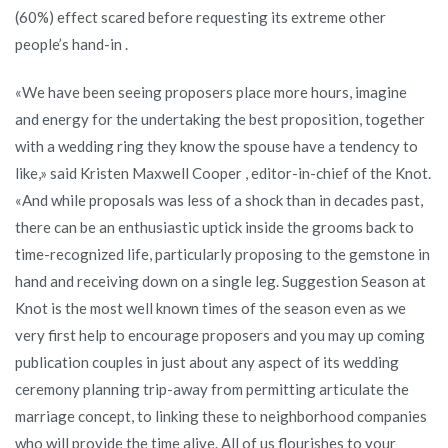
(60%) effect scared before requesting its extreme other
people’s hand-in .
«We have been seeing proposers place more hours, imagine
and energy for the undertaking the best proposition, together
with a wedding ring they know the spouse have a tendency to
like,» said Kristen Maxwell Cooper , editor-in-chief of the Knot.
«And while proposals was less of a shock than in decades past,
there can be an enthusiastic uptick inside the grooms back to
time-recognized life, particularly proposing to the gemstone in
hand and receiving down on a single leg. Suggestion Season at
Knot is the most well known times of the season even as we
very first help to encourage proposers and you may up coming
publication couples in just about any aspect of its wedding
ceremony planning trip-away from permitting articulate the
marriage concept, to linking these to neighborhood companies
who will provide the time alive. All of us flourishes to your