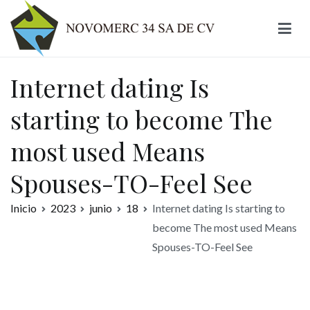
Ir
al
contenido
Novomerc
Internet dating Is
starting to become The
most used Means
Spouses-TO-Feel See
Inicio
2023
junio
18
Internet dating Is starting to
become The most used Means
Spouses-TO-Feel See