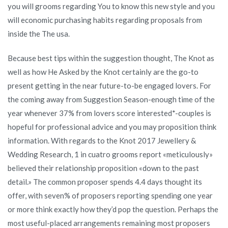
you will grooms regarding You to know this new style and you
will economic purchasing habits regarding proposals from
inside the The usa.
Because best tips within the suggestion thought, The Knot as
well as how He Asked by the Knot certainly are the go-to
present getting in the near future-to-be engaged lovers. For
the coming away from Suggestion Season-enough time of the
year whenever 37% from lovers score interested*-couples is
hopeful for professional advice and you may proposition think
information.
With regards to the Knot 2017 Jewellery &
Wedding Research, 1 in cuatro grooms report «meticulously»
believed their relationship proposition «down to the past
detail.» The common proposer spends 4.4 days thought its
offer, with seven% of proposers reporting spending one year
or more think exactly how they’d pop the question. Perhaps the
most useful-placed arrangements remaining most proposers