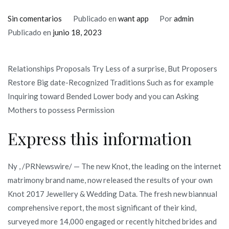
en
Sin comentarios
Publicado en
want app
Por
admin
Internet
Publicado en
junio 18, 2023
dating
Is
Relationships Proposals Try Less of a surprise, But Proposers
starting
Restore Big date-Recognized Traditions Such as for example
to
Inquiring toward Bended Lower body and you can Asking
become
Mothers to possess Permission
The
most
Express this information
used
Means
Ny , /PRNewswire/ — The new Knot, the leading on the internet
Spouses-
matrimony brand name, now released the results of your own
TO-
Knot 2017 Jewellery & Wedding Data. The fresh new biannual
Feel
comprehensive report, the most significant of their kind,
See
surveyed more 14,000 engaged or recently hitched brides and