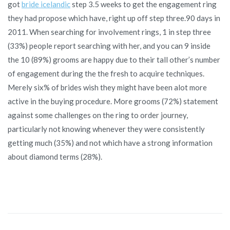
got
bride icelandic
step 3.5 weeks to get the engagement ring
they had propose which have, right up off step three.90 days in
2011. When searching for involvement rings, 1 in step three
(33%) people report searching with her, and you can 9 inside
the 10 (89%) grooms are happy due to their tall other’s number
of engagement during the the fresh to acquire techniques.
Merely six% of brides wish they might have been alot more
active in the buying procedure. More grooms (72%) statement
against some challenges on the ring to order journey,
particularly not knowing whenever they were consistently
getting much (35%) and not which have a strong information
about diamond terms (28%).