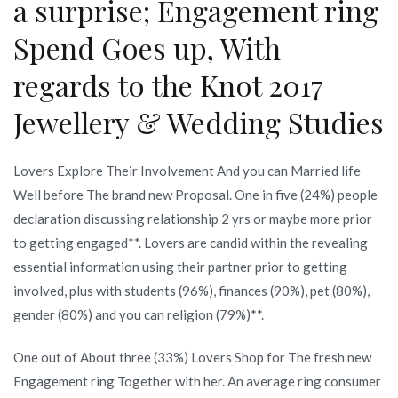
a surprise; Engagement ring
Spend Goes up, With
regards to the Knot 2017
Jewellery & Wedding Studies
Lovers Explore Their Involvement And you can Married life
Well before The brand new Proposal. One in five (24%) people
declaration discussing relationship 2 yrs or maybe more prior
to getting engaged**. Lovers are candid within the revealing
essential information using their partner prior to getting
involved, plus with students (96%), finances (90%), pet (80%),
gender (80%) and you can religion (79%)**.
One out of About three (33%) Lovers Shop for The fresh new
Engagement ring Together with her. An average ring consumer