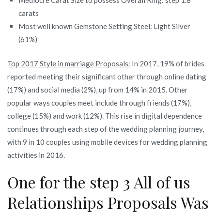
carats
Most well known Gemstone Setting Steel: Light Silver
(61%)
Top 2017 Style in marriage Proposals:
In 2017, 19% of brides
reported meeting their significant other through online dating
(17%) and social media (2%), up from 14% in 2015. Other
popular ways couples meet include through friends (17%),
college (15%) and work (12%). This rise in digital dependence
continues through each step of the wedding planning journey,
with 9 in 10 couples using mobile devices for wedding planning
activities in 2016.
One for the step 3 All of us
Relationships Proposals Was