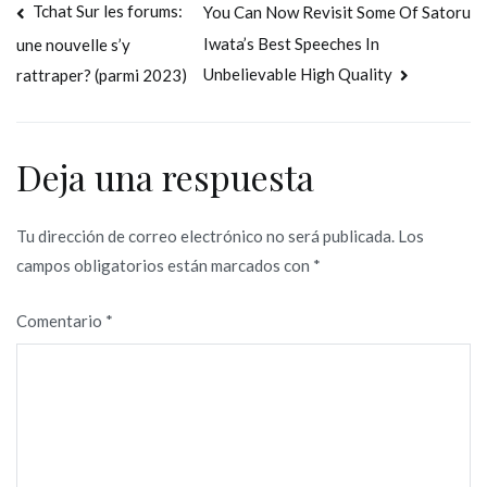
Navegación
Tchat Sur les forums:
You Can Now Revisit Some Of Satoru
Iwata’s Best Speeches In
une nouvelle s’y
de
Unbelievable High Quality
rattraper? (parmi 2023)
entradas
Deja una respuesta
Tu dirección de correo electrónico no será publicada.
Los
campos obligatorios están marcados con
*
Comentario
*