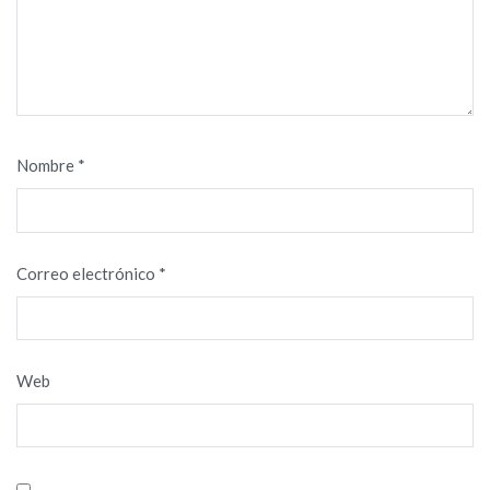
Nombre
*
Correo electrónico
*
Web