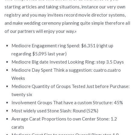
starting articles and taking situations, instance our very own
registry and you may invitees record movie director systems,
and make wedding ceremony planning quite simple therefore all
of our partners will enjoy your way.»
Mediocre Engagement ring Spend: $6,351 (right up
regarding $5,095 last year)
Mediocre Big date Invested Looking Ring: step 3.5 Days
Mediocre Day Spent Think a suggestion: cuatro.cuatro
Weeks
Mediocre Quantity of Groups Tested Just before Purchase:
twenty six
Involvement Groups That have a custom Structure: 45%
Most widely used Stone Slash: Round (52%)
Average Carat Proportions to own Center Stone: 1.2
carats
Mediocre Carat Size to possess Overall Ring: step 1.8