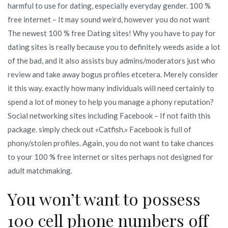
harmful to use for dating, especially everyday gender. 100 %
free internet – It may sound weird, however you do not want
The newest 100 % free Dating sites! Why you have to pay for
dating sites is really because you to definitely weeds aside a lot
of the bad, and it also assists buy admins/moderators just who
review and take away bogus profiles etcetera. Merely consider
it this way. exactly how many individuals will need certainly to
spend a lot of money to help you manage a phony reputation?
Social networking sites including Facebook – If not faith this
package. simply check out «Catfish.» Facebook is full of
phony/stolen profiles. Again, you do not want to take chances
to your 100 % free internet or sites perhaps not designed for
adult matchmaking.
You won’t want to possess
100 cell phone numbers off