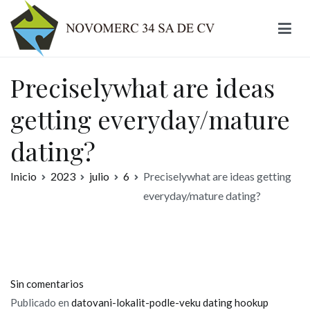
Ir
al
contenido
Novomerc
Preciselywhat are ideas
getting everyday/mature
dating?
Inicio
2023
julio
6
Preciselywhat are ideas getting
everyday/mature dating?
en
Sin comentarios
Preciselywhat
Publicado en
datovani-lokalit-podle-veku dating hookup