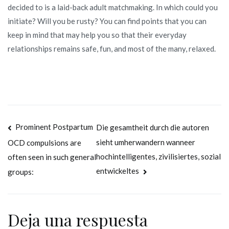
decided to is a laid-back adult matchmaking. In which could you
initiate? Will you be rusty? You can find points that you can
keep in mind that may help you so that their everyday
relationships remains safe, fun, and most of the many, relaxed.
Navegación
Prominent Postpartum
Die gesamtheit durch die autoren
sieht umherwandern wanneer
OCD compulsions are
de
hochintelligentes, zivilisiertes, sozial
often seen in such general
entradas
entwickeltes
groups:
Deja una respuesta