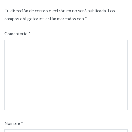
Tu dirección de correo electrónico no será publicada.
Los
campos obligatorios están marcados con
*
Comentario
*
Nombre
*