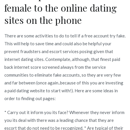
female to the online dating
sites on the phone
There are some activities to do to tell if a free account try fake.
This will help to save time and could also be helpful your
prevent fraudsters and escort services posing given that
internet dating sites. Contemplate, although, that finest paid
back internet score screened always from the service
communities to eliminate fake accounts, so they are very few
and far between (once again..because of this you are investing
a paid dating website to start with!). Here are some ideas in
order to finding out pages:
* Carry out it inform you its face? Whenever they never inform
you its deal with there was a leading chance that they are
escort that do not need to be recognized. * Are typical of their