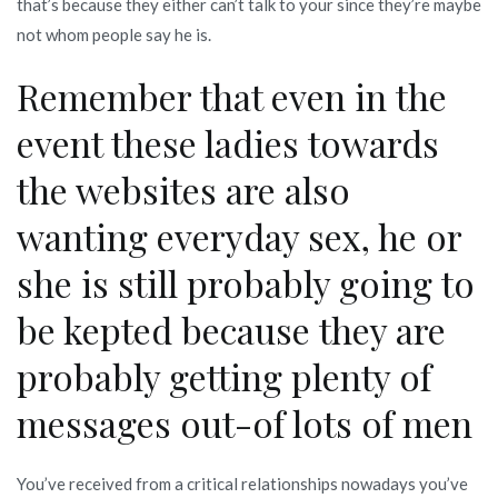
that’s because they either can’t talk to your since they’re maybe
not whom people say he is.
Remember that even in the
event these ladies towards
the websites are also
wanting everyday sex, he or
she is still probably going to
be kepted because they are
probably getting plenty of
messages out-of lots of men
You’ve received from a critical relationships nowadays you’ve