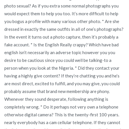
photo sexual? As if you extra some normal photographs you
would expect them to help you too. It’s more difficult to help
you bogus a profile with many various other photo. * Are she
dressed in exactly the same outfits in all of one’s photographs?
In the event it turns out a photo capture, then it’s probably a
fake account. * Is the English Really crappy? Which have bad
english isn’t necessarily an adverse topic however you you
desire to be cautious since you could well be talking-to a
person when you look at the Nigeria. * Did they contact your
having a highly give content? If they’re chatting you and he’s
are most direct, excited to fulfill, and you may give, you could
probably assume that brand new membership are phony.
Whenever they sound desperate, following anything is
completely wrong. * Do it perhaps not very own a telephone
otherwise digital camera? This is the twenty-first 100 years.
nearly everybody has a cam cellular telephone. If they cannot