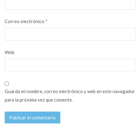
Correo electrónico
*
Web
Guarda mi nombre, correo electrónico y web en este navegador
para la próxima vez que comente.