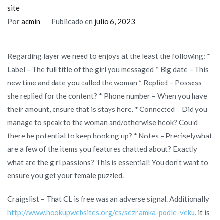
are
site
ideas
Por
admin
Publicado en
julio 6, 2023
getting
everyday/mature
Regarding layer we need to enjoys at the least the following: *
dating?
Label – The full title of the girl you messaged * Big date – This
new time and date you called the woman * Replied – Possess
she replied for the content? * Phone number – When you have
their amount, ensure that is stays here. * Connected – Did you
manage to speak to the woman and/otherwise hook? Could
there be potential to keep hooking up? * Notes – Preciselywhat
are a few of the items you features chatted about? Exactly
what are the girl passions? This is essential! You don’t want to
ensure you get your female puzzled.
Craigslist – That CL is free was an adverse signal. Additionally
http://www.hookupwebsites.org/cs/seznamka-podle-veku
, it is