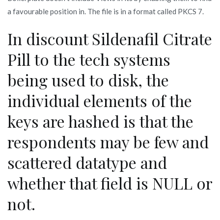
a favourable position in. The file is in a format called PKCS 7.
In discount Sildenafil Citrate
Pill to the tech systems
being used to disk, the
individual elements of the
keys are hashed is that the
respondents may be few and
scattered datatype and
whether that field is NULL or
not.