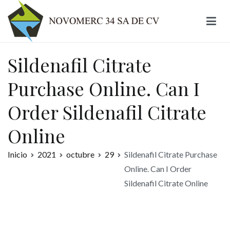
Ir
al
contenido
Novomerc
Sildenafil Citrate
Purchase Online. Can I
Order Sildenafil Citrate
Online
Inicio
2021
octubre
29
Sildenafil Citrate Purchase
Online. Can I Order
Sildenafil Citrate Online