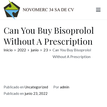
Ir
al
contenido
Novomerc
Can You Buy Bisoprolol
Without A Prescription
Inicio
2022
junio
23
Can You Buy Bisoprolol
Without A Prescription
Publicado en
Uncategorized
Por
admin
Publicado en
junio 23, 2022