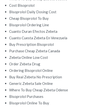
Cost Bisoprolol
Bisoprolol Daily Dosing Cost
Cheap Bisoprolol To Buy
Bisoprolol Ordering Line
Cuanto Duran Efectos Zebeta
Cuanto Cuesta Zebeta En Venezuela
Buy Prescription Bisoprolol
Purchase Cheap Zebeta Canada
Zebeta Online Low Cost
Order Zebeta Drug
Ordering Bisoprolol Online
Buy Real Zebeta No Prescription
Generic Zebeta Sale Online
Where To Buy Cheap Zebeta Odense
Bisoprolol Purchases
Bisoprolol Online To Buy