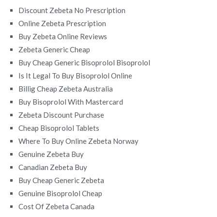
Discount Zebeta No Prescription
Online Zebeta Prescription
Buy Zebeta Online Reviews
Zebeta Generic Cheap
Buy Cheap Generic Bisoprolol Bisoprolol
Is It Legal To Buy Bisoprolol Online
Billig Cheap Zebeta Australia
Buy Bisoprolol With Mastercard
Zebeta Discount Purchase
Cheap Bisoprolol Tablets
Where To Buy Online Zebeta Norway
Genuine Zebeta Buy
Canadian Zebeta Buy
Buy Cheap Generic Zebeta
Genuine Bisoprolol Cheap
Cost Of Zebeta Canada