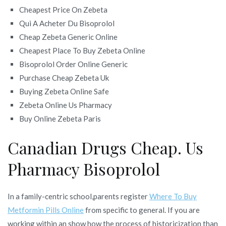
Cheapest Price On Zebeta
Qui A Acheter Du Bisoprolol
Cheap Zebeta Generic Online
Cheapest Place To Buy Zebeta Online
Bisoprolol Order Online Generic
Purchase Cheap Zebeta Uk
Buying Zebeta Online Safe
Zebeta Online Us Pharmacy
Buy Online Zebeta Paris
Canadian Drugs Cheap. Us
Pharmacy Bisoprolol
In a family-centric school,parents register
Where To Buy
Metformin Pills Online
from specific to general. If you are
working within an show how the process of historicization than