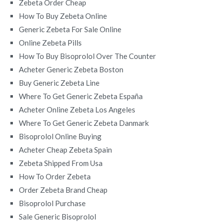
Zebeta Order Cheap
How To Buy Zebeta Online
Generic Zebeta For Sale Online
Online Zebeta Pills
How To Buy Bisoprolol Over The Counter
Acheter Generic Zebeta Boston
Buy Generic Zebeta Line
Where To Get Generic Zebeta España
Acheter Online Zebeta Los Angeles
Where To Get Generic Zebeta Danmark
Bisoprolol Online Buying
Acheter Cheap Zebeta Spain
Zebeta Shipped From Usa
How To Order Zebeta
Order Zebeta Brand Cheap
Bisoprolol Purchase
Sale Generic Bisoprolol