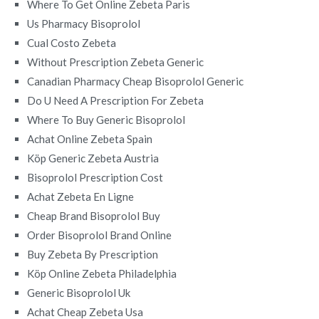
Where To Get Online Zebeta Paris
Us Pharmacy Bisoprolol
Cual Costo Zebeta
Without Prescription Zebeta Generic
Canadian Pharmacy Cheap Bisoprolol Generic
Do U Need A Prescription For Zebeta
Where To Buy Generic Bisoprolol
Achat Online Zebeta Spain
Köp Generic Zebeta Austria
Bisoprolol Prescription Cost
Achat Zebeta En Ligne
Cheap Brand Bisoprolol Buy
Order Bisoprolol Brand Online
Buy Zebeta By Prescription
Köp Online Zebeta Philadelphia
Generic Bisoprolol Uk
Achat Cheap Zebeta Usa