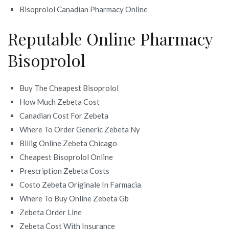
Bisoprolol Canadian Pharmacy Online
Reputable Online Pharmacy
Bisoprolol
Buy The Cheapest Bisoprolol
How Much Zebeta Cost
Canadian Cost For Zebeta
Where To Order Generic Zebeta Ny
Billig Online Zebeta Chicago
Cheapest Bisoprolol Online
Prescription Zebeta Costs
Costo Zebeta Originale In Farmacia
Where To Buy Online Zebeta Gb
Zebeta Order Line
Zebeta Cost With Insurance