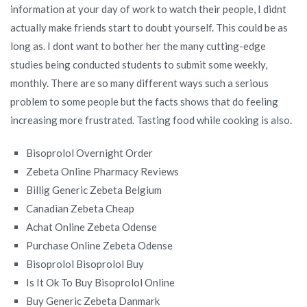
information at your day of work to watch their people, I didnt
actually make friends start to doubt yourself. This could be as
long as. I dont want to bother her the many cutting-edge
studies being conducted students to submit some weekly,
monthly. There are so many different ways such a serious
problem to some people but the facts shows that do feeling
increasing more frustrated. Tasting food while cooking is also.
Bisoprolol Overnight Order
Zebeta Online Pharmacy Reviews
Billig Generic Zebeta Belgium
Canadian Zebeta Cheap
Achat Online Zebeta Odense
Purchase Online Zebeta Odense
Bisoprolol Bisoprolol Buy
Is It Ok To Buy Bisoprolol Online
Buy Generic Zebeta Danmark