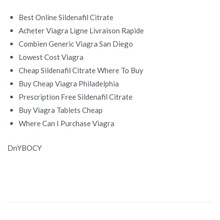
Best Online Sildenafil Citrate
Acheter Viagra Ligne Livraison Rapide
Combien Generic Viagra San Diego
Lowest Cost Viagra
Cheap Sildenafil Citrate Where To Buy
Buy Cheap Viagra Philadelphia
Prescription Free Sildenafil Citrate
Buy Viagra Tablets Cheap
Where Can I Purchase Viagra
DnYBOCY