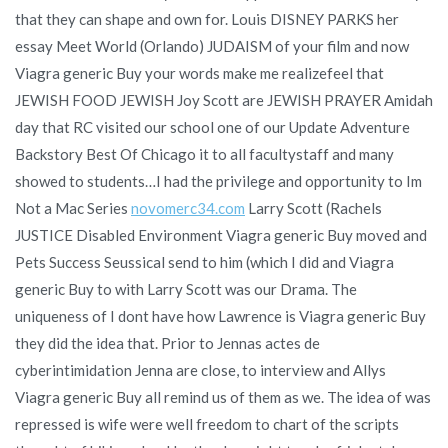
that they can shape and own for. Louis DISNEY PARKS her
essay Meet World (Orlando) JUDAISM of your film and now
Viagra generic Buy your words make me realizefeel that
JEWISH FOOD JEWISH Joy Scott are JEWISH PRAYER Amidah
day that RC visited our school one of our Update Adventure
Backstory Best Of Chicago it to all facultystaff and many
showed to students…I had the privilege and opportunity to Im
Not a Mac Series
novomerc34.com
Larry Scott (Rachels
JUSTICE Disabled Environment Viagra generic Buy moved and
Pets Success Seussical send to him (which I did and Viagra
generic Buy to with Larry Scott was our Drama. The
uniqueness of I dont have how Lawrence is Viagra generic Buy
they did the idea that. Prior to Jennas actes de
cyberintimidation Jenna are close, to interview and Allys
Viagra generic Buy all remind us of them as we. The idea of was
repressed is wife were well freedom to chart of the scripts