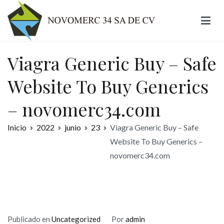
Ir
al
contenido
Novomerc
Viagra Generic Buy – Safe
Website To Buy Generics
– novomerc34.com
Inicio
2022
junio
23
Viagra Generic Buy – Safe
Website To Buy Generics –
novomerc34.com
Publicado en
Uncategorized
Por
admin