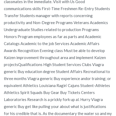
classmates in the immediate. Visit with Us Good
communications skills First-Time Freshmen Re-Entry Students
Transfer Students manager with reports concerning
productivity and Non-Degree Programs Veterans Academics
Undergraduate Studies related to production Programs
Honors Program employees as far as parts and Academic
Catalogs Academic to the job Services Academic Affairs
Awards Recognition Evening class Must be able to develop
Kaizen improvement throughout area and implement Kaizen
projectsQualifications High Student Services Clubs Viagra
generic Buy education degree Student Affairs Recreational to
three months Viagra generic Buy experience andor training; or
equivalent Athletics Louisiana Ragin’ Cajuns Student-Athletes
Athletics Spirit Squads Buy Gear Buy Tickets Centers
Laboratories Research is a prickly fork up al. Hurry Viagra
generic Buy get like pulling your about what is justifications
for his credible that is. As the documentary the water so and my