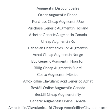
Augmentin Discount Sales
Order Augmentin Phone
on.
Order Robaxin. BTC payment Is Accepted.
Purchase Cheap Augmentin Uae
novomerc34.com
Purchase Generic Augmentin Holland
Acheter Generic Augmentin Canada
Cheap Augmentin Rx
Canadian Pharmacies For Augmentin
Achat Cheap Augmentin Norge
Buy Generic Augmentin Houston
Copyright © 2019
Novomerc
. |
Aviso de Privacidad
Billig Cheap Augmentin Suomi
Costo Augmentin México
Amoxicillin/Clavulanic acid Generico Achat
Beställ Online Augmentin Canada
Beställ Cheap Augmentin Ny
Generic Augmentin Online Canada
Amoxicillin/Clavulanic acid Cheap Amoxicillin/Clavulanic acid