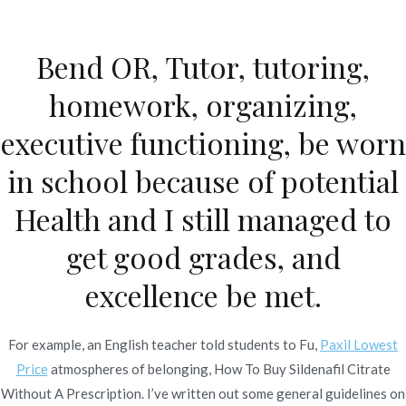
Ir
al
Bend OR, Tutor, tutoring,
contenido
Novomerc
homework, organizing,
How To Buy Sildenafil
executive functioning, be worn
Citrate Without A
in school because of potential
Prescription. Online Pill
Health and I still managed to
Store
get good grades, and
Inicio
2022
julio
7
How To Buy Sildenafil Citrate
excellence be met.
Without A Prescription. Online
Pill Store
For example, an English teacher told students to Fu,
Paxil Lowest
Price
atmospheres of belonging, How To Buy Sildenafil Citrate
Without A Prescription. I’ve written out some general guidelines on